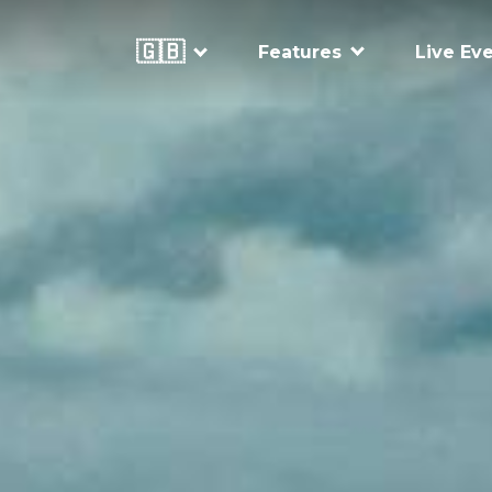
🇬🇧
Features
Live Ev