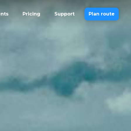
ents
Pricing
Support
Plan route