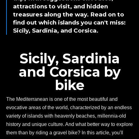
attractions to visit, and hidden
treasures along the way. Read on to
find out which islands you can't miss:
Sicily, Sardinia, and Corsica.
Sicily, Sardinia
and Corsica by
bike
The Mediterranean is one of the most beautiful and
evocative areas of the world, characterized by an endless
variety of islands with heavenly beaches, millennia-old
history and unique culture. And what better way to explore
them than by riding a gravel bike? In this article, you'll