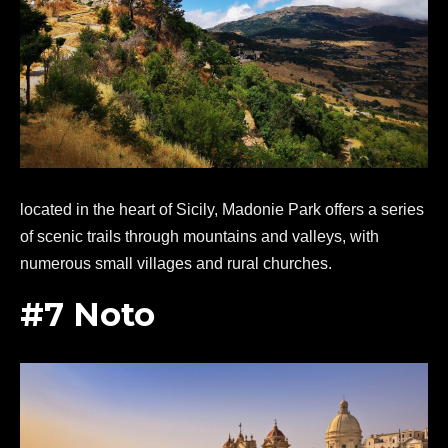
located in the heart of Sicily, Madonie Park offers a series
of scenic trails through mountains and valleys, with
numerous small villages and rural churches.
#7 Noto