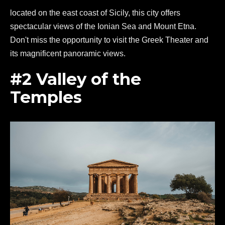
located on the east coast of Sicily, this city offers
spectacular views of the Ionian Sea and Mount Etna.
Don't miss the opportunity to visit the Greek Theater and
its magnificent panoramic views.
#2 Valley of the
Temples