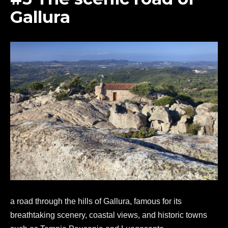
Gallura
a road through the hills of Gallura, famous for its
breathtaking scenery, coastal views, and historic towns