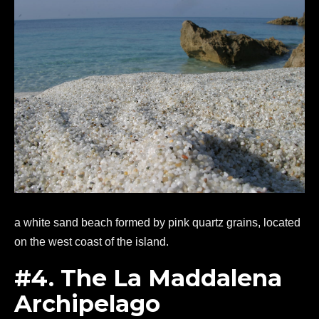
a white sand beach formed by pink quartz grains, located
on the west coast of the island.
#4. The La Maddalena
Archipelago