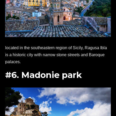
located in the southeastern region of Sicily, Ragusa Ibla
is a historic city with narrow stone streets and Baroque
palaces.
#6. Madonie park