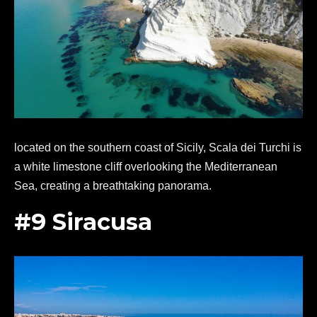
located on the southern coast of Sicily, Scala dei Turchi is
a white limestone cliff overlooking the Mediterranean
Sea, creating a breathtaking panorama.
#9 Siracusa