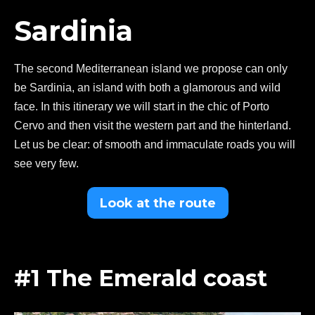
Sardinia
The second Mediterranean island we propose can only
be Sardinia, an island with both a glamorous and wild
face. In this itinerary we will start in the chic of Porto
Cervo and then visit the western part and the hinterland.
Let us be clear: of smooth and immaculate roads you will
see very few.
Look at the route
#1 The Emerald coast