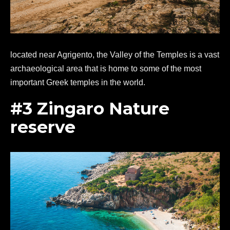
located near Agrigento, the Valley of the Temples is a vast
archaeological area that is home to some of the most
important Greek temples in the world.
#3 Zingaro Nature
reserve