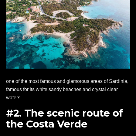
one of the most famous and glamorous areas of Sardinia,
famous for its white sandy beaches and crystal clear
waters.
#2. The scenic route of
the Costa Verde