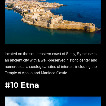
located on the southeastern coast of Sicily, Syracuse is
an ancient city with a well-preserved historic center and
numerous archaeological sites of interest, including the
Temple of Apollo and Maniace Castle.
#10 Etna