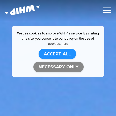
We use cookies to improve WHIP's service. By visiting
this site, you consent to our policy on the use of
cookies.
here
ACCEPT ALL
NECESSARY ONLY