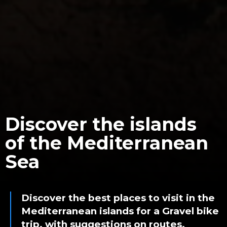
Discover the islands
of the Mediterranean
Sea
Discover the best places to visit in the
Mediterranean islands for a Gravel bike
trip, with suggestions on routes,