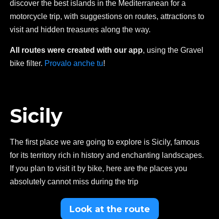
discover the best islands in the Mediterranean for a
motorcycle trip, with suggestions on routes, attractions to
visit and hidden treasures along the way.
All routes were created with our app
, using the Gravel
bike filter.
Provalo anche tu
!
Sicily
The first place we are going to explore is Sicily, famous
for its territory rich in history and enchanting landscapes.
If you plan to visit it by bike, here are the places you
absolutely cannot miss during the trip
Look at the route