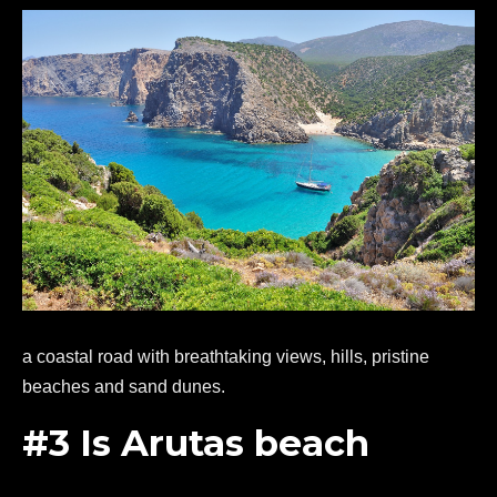
a coastal road with breathtaking views, hills, pristine
beaches and sand dunes.
#3 Is Arutas beach