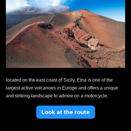
located on the east coast of Sicily, Etna is one of the
largest active volcanoes in Europe and offers a unique
and striking landscape to admire on a motorcycle.
Look at the route