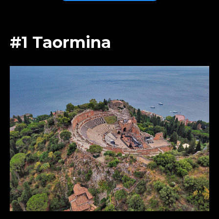
#1 Taormina