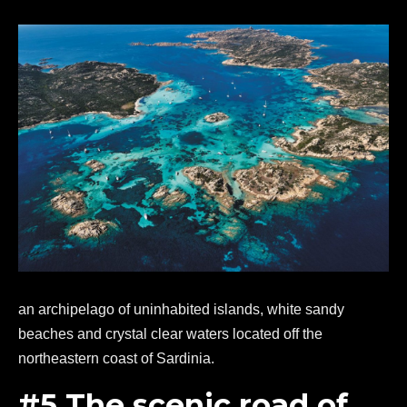
an archipelago of uninhabited islands, white sandy
beaches and crystal clear waters located off the
northeastern coast of Sardinia.
#5 The scenic road of