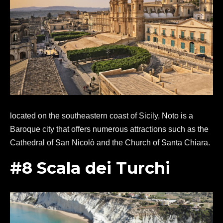
located on the southeastern coast of Sicily, Noto is a
Baroque city that offers numerous attractions such as the
Cathedral of San Nicolò and the Church of Santa Chiara.
#8 Scala dei Turchi