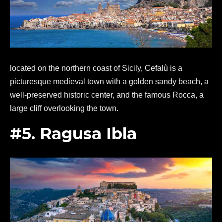
located on the northern coast of Sicily, Cefalù is a
picturesque medieval town with a golden sandy beach, a
well-preserved historic center, and the famous Rocca, a
large cliff overlooking the town.
#5. Ragusa Ibla