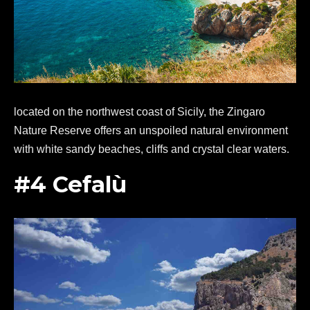
located on the northwest coast of Sicily, the Zingaro
Nature Reserve offers an unspoiled natural environment
with white sandy beaches, cliffs and crystal clear waters.
#4 Cefalù